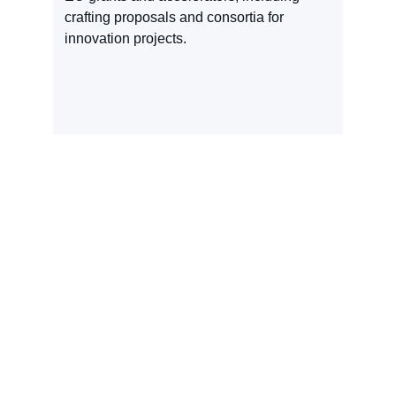
crafting proposals and consortia for 
innovation projects.