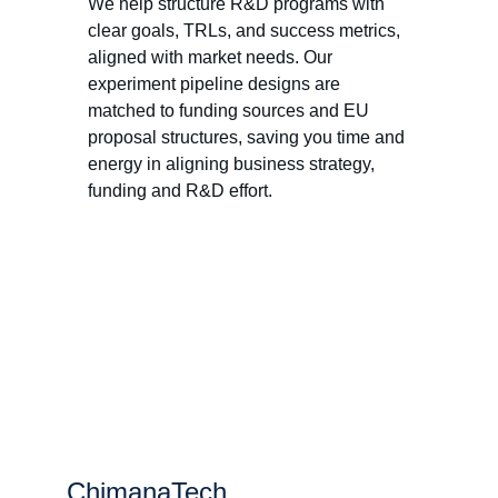
We help structure R&D programs with 
clear goals, TRLs, and success metrics, 
aligned with market needs. Our 
experiment pipeline designs are 
matched to funding sources and EU 
proposal structures, saving you time and 
energy in aligning business strategy, 
funding and R&D effort. 
ChimanaTech