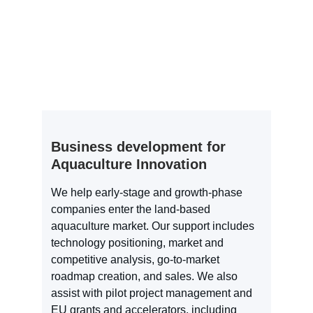
Business development for 
Aquaculture Innovation
We help early-stage and growth-phase 
companies enter the land-based 
aquaculture market. Our support includes 
technology positioning, market and 
competitive analysis, go-to-market 
roadmap creation, and sales. We also 
assist with pilot project management and 
EU grants and accelerators, including 