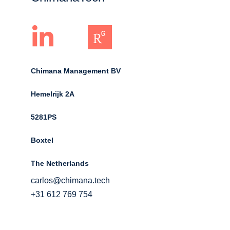
Chimana Management BV
Hemelrijk 2A 
5281PS 
Boxtel 
The Netherlands
carlos@chimana.tech
+31 612 769 754