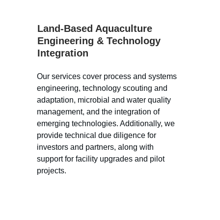
Land-Based Aquaculture 
Engineering & Technology 
Integration
Our services cover process and systems 
engineering, technology scouting and 
adaptation, microbial and water quality 
management, and the integration of 
emerging technologies. Additionally, we 
provide technical due diligence for 
investors and partners, along with 
support for facility upgrades and pilot 
projects.