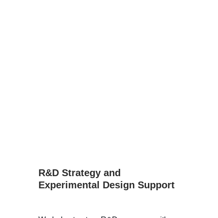
R&D Strategy and 
Experimental Design Support