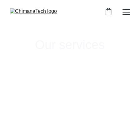
Our services
ChimanaTech offers targeted services to help 
companies break into and thrive within land-
based aquaculture. We help bringing a new 
technology to market, developing novel 
systems, or designing cutting-edge research.