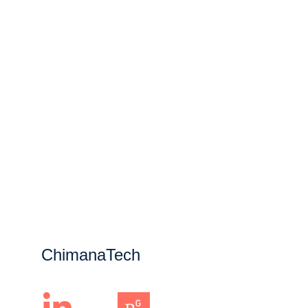
ChimanaTech