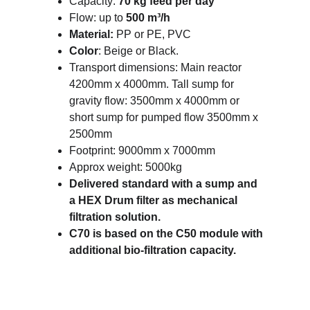
Capacity: 
70 kg feed per day
Flow: up to 
500 m³/h
Material: 
PP or PE, PVC
Color
: Beige or Black.
Transport dimensions: Main reactor 
4200mm x 4000mm. Tall sump for 
gravity flow: 3500mm x 4000mm or 
short sump for pumped flow 3500mm x 
2500mm 
Footprint: 9000mm x 7000mm 
Approx weight: 5000kg
Delivered standard with a sump and 
a HEX Drum filter as mechanical 
filtration solution.
C70 is based on the C50 module with 
additional bio-filtration capacity. 