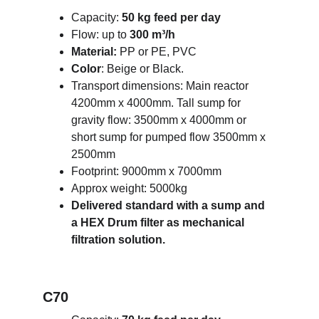
Capacity: 
50 kg feed per day
Flow: up to 
300 m³/h
Material: 
PP or PE, PVC
Color
: Beige or Black.
Transport dimensions: Main reactor 
4200mm x 4000mm. Tall sump for 
gravity flow: 3500mm x 4000mm or 
short sump for pumped flow 3500mm x 
2500mm 
Footprint: 9000mm x 7000mm 
Approx weight: 5000kg
Delivered standard with a sump and 
a HEX Drum filter as mechanical 
filtration solution.
C70 