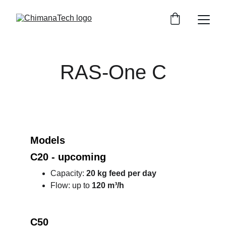
RAS-One C
Models
C20 - upcoming   
Capacity: 
20 kg feed per day
Flow: up to 
120 m³/h
C50 