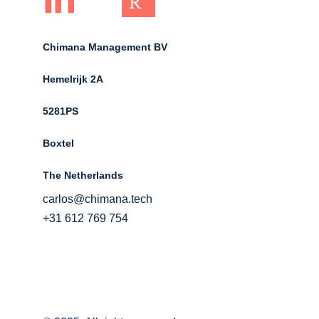
Chimana Management BV
Hemelrijk 2A 
5281PS 
Boxtel 
The Netherlands
carlos@chimana.tech
+31 612 769 754