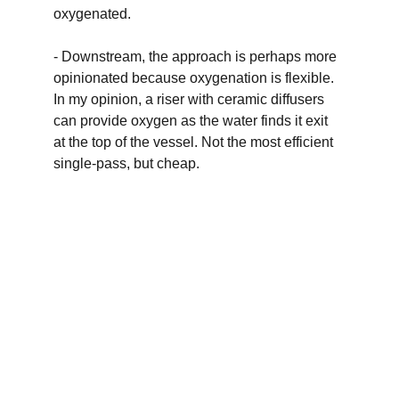
oxygenated. 
- Downstream, the approach is perhaps more 
opinionated because oxygenation is flexible. 
In my opinion, a riser with ceramic diffusers 
can provide oxygen as the water finds it exit 
at the top of the vessel. Not the most efficient 
single-pass, but cheap.