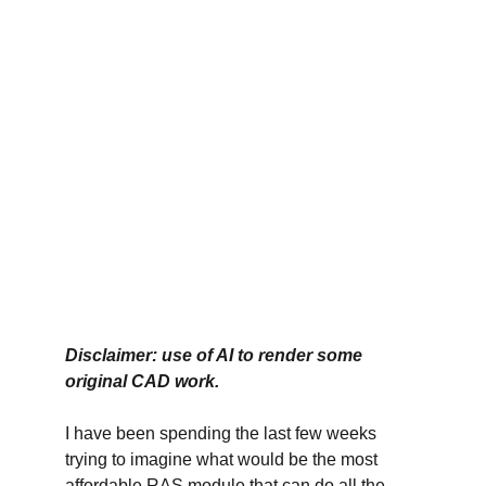
Disclaimer: use of AI to render some 
original CAD work. 
I have been spending the last few weeks 
trying to imagine what would be the most 
affordable RAS module that can do all the 