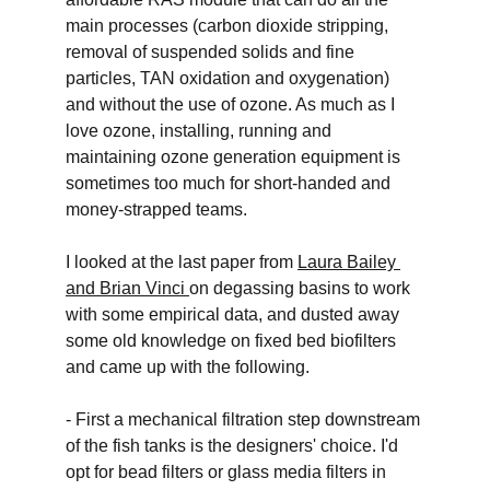
main processes (carbon dioxide stripping, 
removal of suspended solids and fine 
particles, TAN oxidation and oxygenation) 
and without the use of ozone. As much as I 
love ozone, installing, running and 
maintaining ozone generation equipment is 
sometimes too much for short-handed and 
money-strapped teams. 
I looked at the last paper from 
Laura Bailey 
and Brian Vinci
on degassing basins to work 
with some empirical data, and dusted away 
some old knowledge on fixed bed biofilters 
and came up with the following. 
- First a mechanical filtration step downstream 
of the fish tanks is the designers' choice. I'd 
opt for bead filters or glass media filters in 