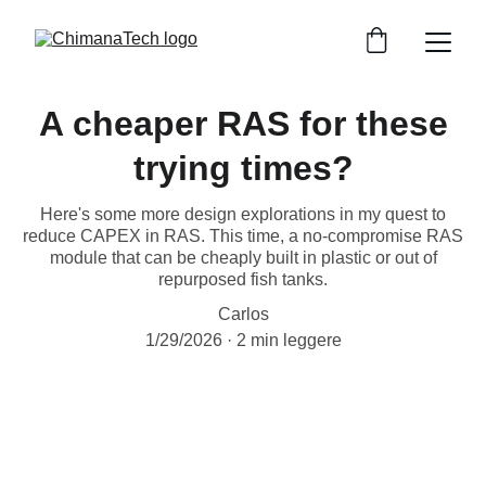
A cheaper RAS for these
trying times?
Here's some more design explorations in my quest to
reduce CAPEX in RAS. This time, a no-compromise RAS
module that can be cheaply built in plastic or out of
repurposed fish tanks.
Carlos
1/29/2026
2 min leggere