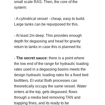
small scale RAS. Then, the core of the 
system:
- A cylindrical vessel - cheap, easy to build. 
Large tanks can be repurposed for this. 
- At least 2m deep. This provides enough 
depth for degassing and head for gravity 
return to tanks in case this is planned for. 
- 
The secret sauce: 
there is a point where 
the low end of the range for hydraulic loading 
rates used in a degassing basins meets the 
design hydraulic loading rates for a fixed bed 
biofilters. Et voila! Both processes can 
theoretically occupy the same vessel. Water 
enters at the top, gets degassed, flows 
through a media bed removing TAN and 
trapping fines, and its ready to be 