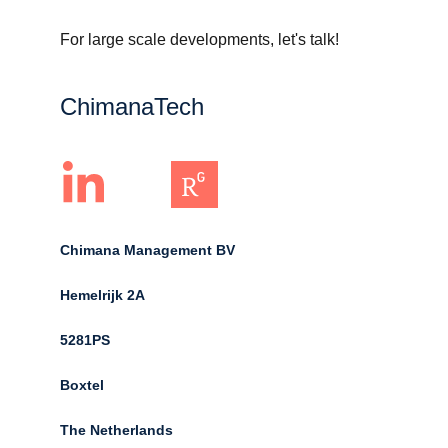
For large scale developments, let's talk!
ChimanaTech
Chimana Management BV
Hemelrijk 2A 
5281PS 
Boxtel 
The Netherlands