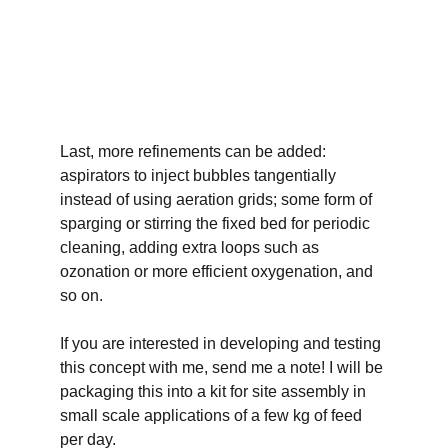
Last, more refinements can be added: 
aspirators to inject bubbles tangentially 
instead of using aeration grids; some form of 
sparging or stirring the fixed bed for periodic 
cleaning, adding extra loops such as 
ozonation or more efficient oxygenation, and 
so on.
If you are interested in developing and testing 
this concept with me, send me a note! I will be 
packaging this into a kit for site assembly in 
small scale applications of a few kg of feed 
per day. 