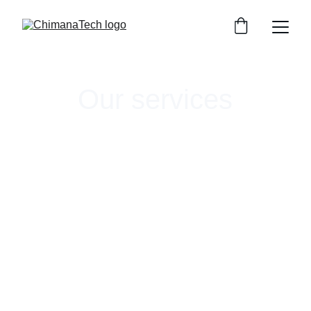
Our services
ChimanaTech offers targeted services to help 
companies break into and thrive within land-
based aquaculture. We help bringing a new 
technology to market, developing novel 
systems, or designing cutting-edge research.