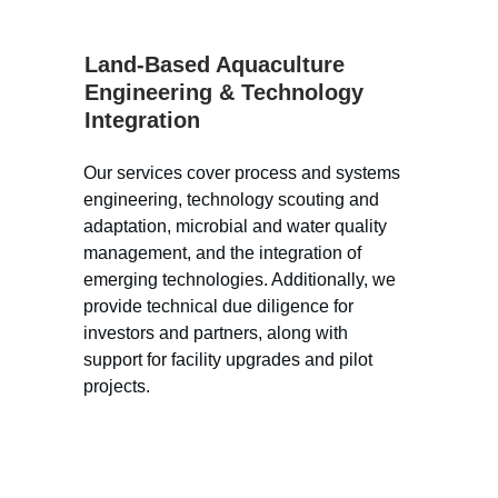
Land-Based Aquaculture 
Engineering & Technology 
Integration
Our services cover process and systems 
engineering, technology scouting and 
adaptation, microbial and water quality 
management, and the integration of 
emerging technologies. Additionally, we 
provide technical due diligence for 
investors and partners, along with 
support for facility upgrades and pilot 
projects.