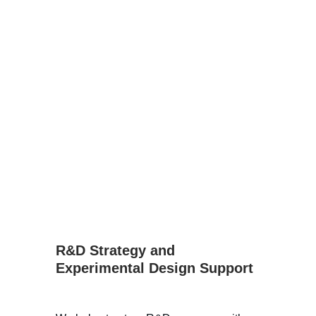
R&D Strategy and 
Experimental Design Support