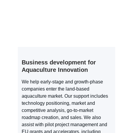
Business development for 
Aquaculture Innovation
We help early-stage and growth-phase 
companies enter the land-based 
aquaculture market. Our support includes 
technology positioning, market and 
competitive analysis, go-to-market 
roadmap creation, and sales. We also 
assist with pilot project management and 
EU grants and accelerators, including 