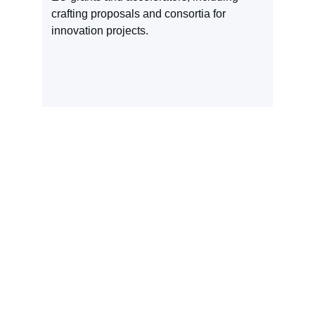
crafting proposals and consortia for 
innovation projects.