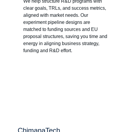
We help structure R&D programs with 
clear goals, TRLs, and success metrics, 
aligned with market needs. Our 
experiment pipeline designs are 
matched to funding sources and EU 
proposal structures, saving you time and 
energy in aligning business strategy, 
funding and R&D effort. 
ChimanaTech