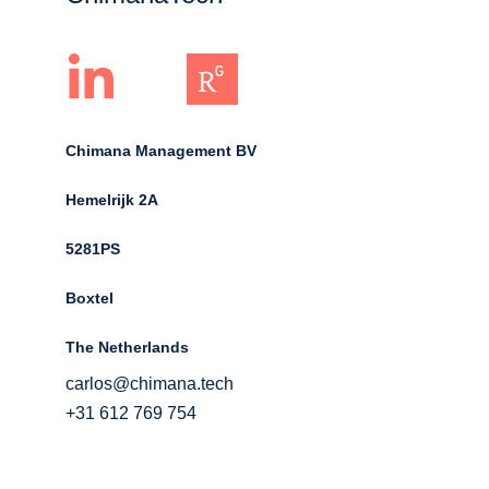
Chimana Management BV
Hemelrijk 2A 
5281PS 
Boxtel 
The Netherlands
carlos@chimana.tech
+31 612 769 754