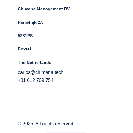
Chimana Management BV
Hemelrijk 2A 
5281PS 
Boxtel 
The Netherlands
carlos@chimana.tech
+31 612 769 754
© 2025. All rights reserved.