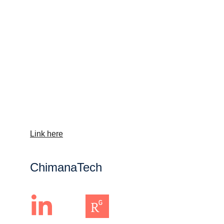
Link here
ChimanaTech