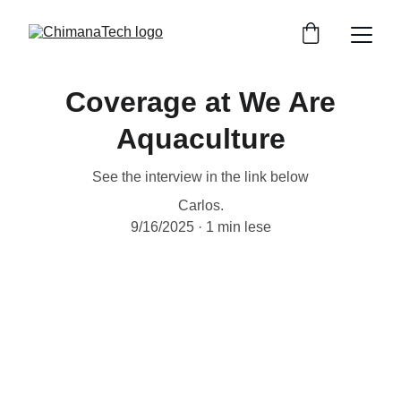
Coverage at We Are
Aquaculture
See the interview in the link below
Carlos.
9/16/2025
1 min lese