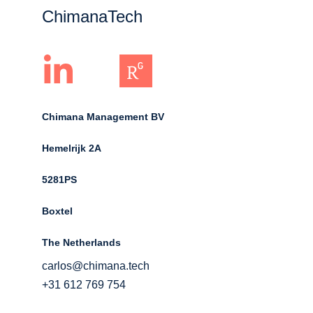
ChimanaTech
Chimana Management BV
Hemelrijk 2A 
5281PS 
Boxtel 
The Netherlands
carlos@chimana.tech
+31 612 769 754