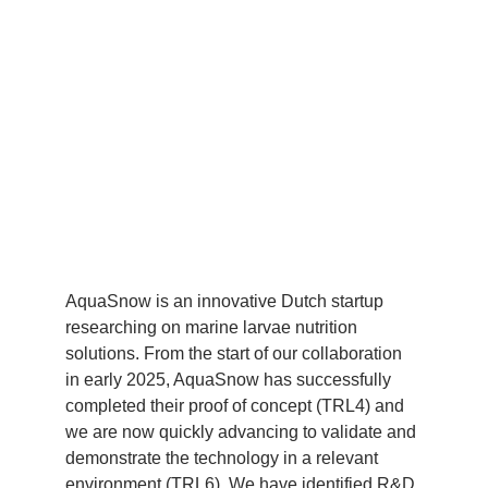
AquaSnow is an innovative Dutch startup 
researching on marine larvae nutrition 
solutions. From the start of our collaboration 
in early 2025, AquaSnow has successfully 
completed their proof of concept (TRL4) and 
we are now quickly advancing to validate and 
demonstrate the technology in a relevant 
environment (TRL6). We have identified R&D 