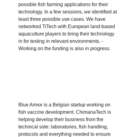
possible fish farming applications for their 
technology. In a few sessions, we identified at 
least three possible use cases. We have 
networked TiTech with European land-based 
aquaculture players to bring their technology 
in for testing in relevant environments. - 
Working on the funding is also in progress. 
Blue Armor is a Belgian startup working on 
fish vaccine development. ChimanaTech is 
helping develop their business from the 
technical side: laboratories, fish handling, 
protocols and everything needed to ensure 