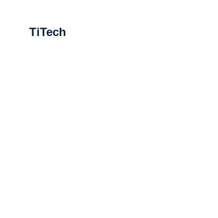
TiTech