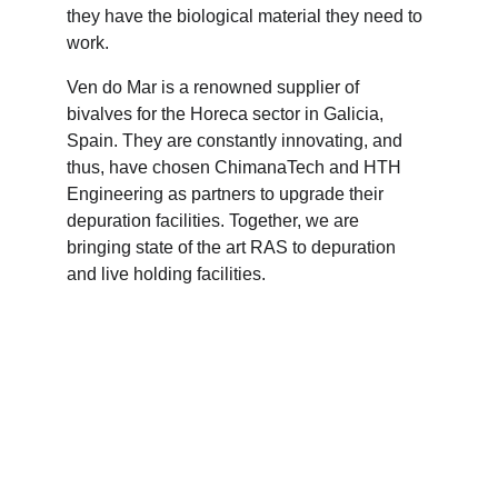
they have the biological material they need to 
work. 
Ven do Mar is a renowned supplier of 
bivalves for the Horeca sector in Galicia, 
Spain. They are constantly innovating, and 
thus, have chosen ChimanaTech and HTH 
Engineering as partners to upgrade their 
depuration facilities. Together, we are 
bringing state of the art RAS to depuration 
and live holding facilities.  