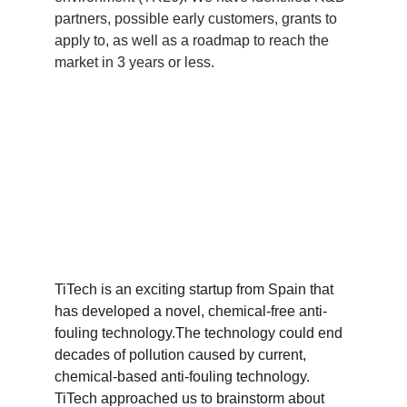
partners, possible early customers, grants to 
apply to, as well as a roadmap to reach the 
market in 3 years or less.
TiTech is an exciting startup from Spain that 
has developed a novel, chemical-free anti-
fouling technology.The technology could end 
decades of pollution caused by current, 
chemical-based anti-fouling technology. 
TiTech approached us to brainstorm about 