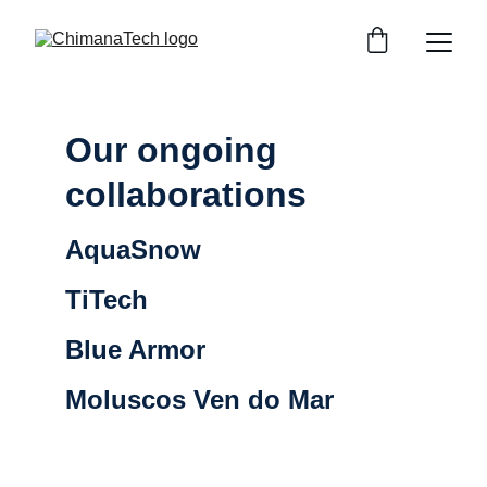
Our ongoing 
collaborations
AquaSnow 
TiTech
Blue Armor 
Moluscos Ven do Mar 