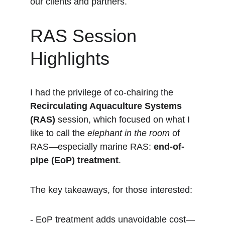
our clients and partners.
RAS Session 
Highlights
I had the privilege of co-chairing the 
Recirculating Aquaculture Systems 
(RAS)
 session, which focused on what I 
like to call the 
elephant in the room
 of 
RAS—especially marine RAS: 
end-of-
pipe (EoP) treatment
.
The key takeaways, for those interested:
- EoP treatment adds unavoidable cost—