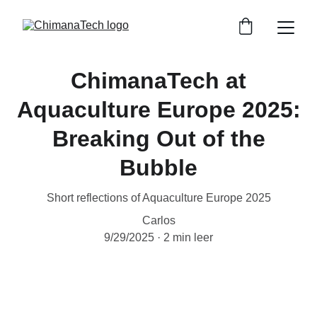
ChimanaTech at
Aquaculture Europe 2025:
Breaking Out of the
Bubble
Short reflections of Aquaculture Europe 2025
Carlos
9/29/2025
2 min leer