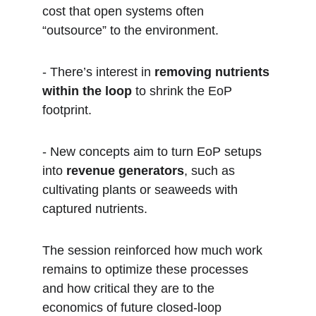
cost that open systems often 
“outsource” to the environment.  
- There’s interest in 
removing nutrients 
within the loop
 to shrink the EoP 
footprint.  
- New concepts aim to turn EoP setups 
into 
revenue generators
, such as 
cultivating plants or seaweeds with 
captured nutrients.
The session reinforced how much work 
remains to optimize these processes 
and how critical they are to the 
economics of future closed-loop 