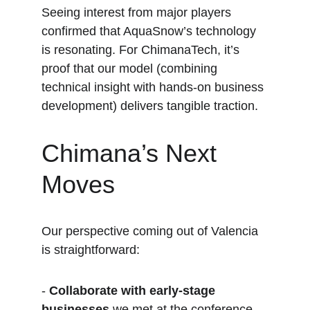
Seeing interest from major players 
confirmed that AquaSnow’s technology 
is resonating. For ChimanaTech, it’s 
proof that our model (combining 
technical insight with hands-on business 
development) delivers tangible traction.
Chimana’s Next 
Moves
Our perspective coming out of Valencia 
is straightforward:
- 
Collaborate with early-stage 
businesses
 we met at the conference.  