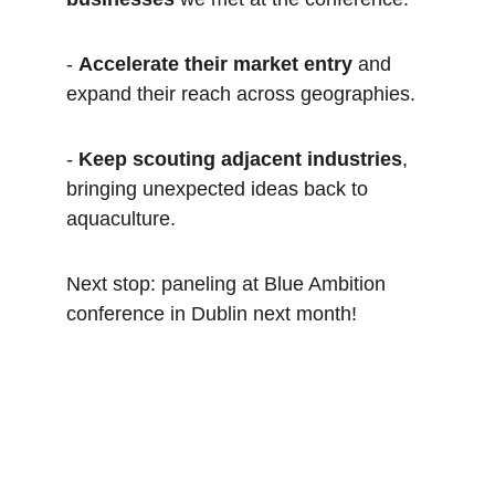
- 
Accelerate their market entry
 and 
expand their reach across geographies.  
- 
Keep scouting adjacent industries
, 
bringing unexpected ideas back to 
aquaculture.
Next stop: paneling at Blue Ambition 
conference in Dublin next month!