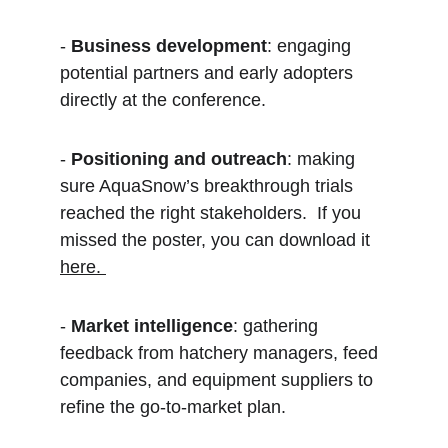
- 
Business development
: engaging 
potential partners and early adopters 
directly at the conference.  
- 
Positioning and outreach
: making 
sure AquaSnow’s breakthrough trials 
reached the right stakeholders.  If you 
missed the poster, you can download it 
here. 
- 
Market intelligence
: gathering 
feedback from hatchery managers, feed 
companies, and equipment suppliers to 
refine the go-to-market plan.