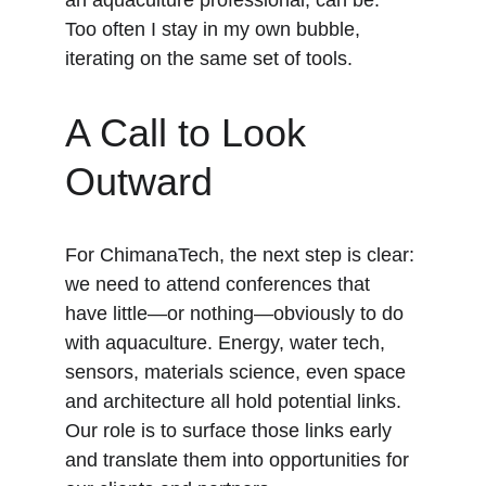
an aquaculture professional, can be. 
Too often I stay in my own bubble, 
iterating on the same set of tools.
A Call to Look 
Outward
For ChimanaTech, the next step is clear: 
we need to attend conferences that 
have little—or nothing—obviously to do 
with aquaculture. Energy, water tech, 
sensors, materials science, even space 
and architecture all hold potential links. 
Our role is to surface those links early 
and translate them into opportunities for 