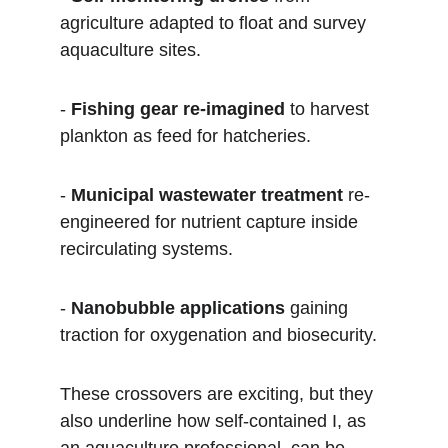
agriculture adapted to float and survey 
aquaculture sites.  
- 
Fishing gear re-imagined
 to harvest 
plankton as feed for hatcheries.  
- 
Municipal wastewater treatment
 re-
engineered for nutrient capture inside 
recirculating systems.  
- 
Nanobubble applications
 gaining 
traction for oxygenation and biosecurity.
These crossovers are exciting, but they 
also underline how self-contained I, as 