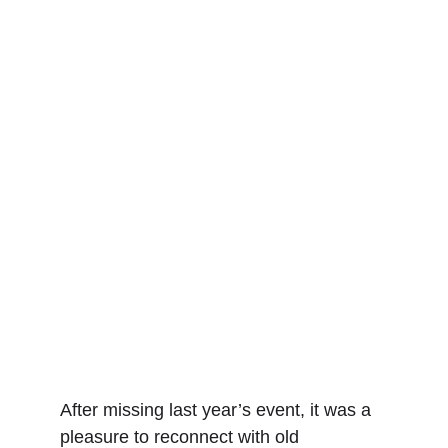
After missing last year’s event, it was a 
pleasure to reconnect with old 