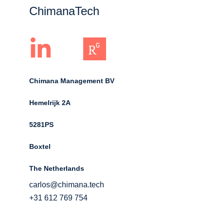
ChimanaTech
Chimana Management BV
Hemelrijk 2A 
5281PS 
Boxtel 
The Netherlands
carlos@chimana.tech
+31 612 769 754