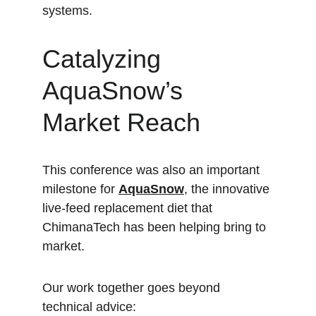
systems.
Catalyzing 
AquaSnow’s 
Market Reach
This conference was also an important 
milestone for 
AquaSnow
, the innovative 
live-feed replacement diet that 
ChimanaTech has been helping bring to 
market.  
Our work together goes beyond 
technical advice: