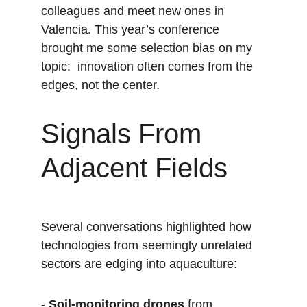
colleagues and meet new ones in 
Valencia. This year’s conference 
brought me some selection bias on my 
topic:  innovation often comes from the 
edges, not the center.
Signals From 
Adjacent Fields
Several conversations highlighted how 
technologies from seemingly unrelated 
sectors are edging into aquaculture:
- 
Soil-monitoring drones
 from 