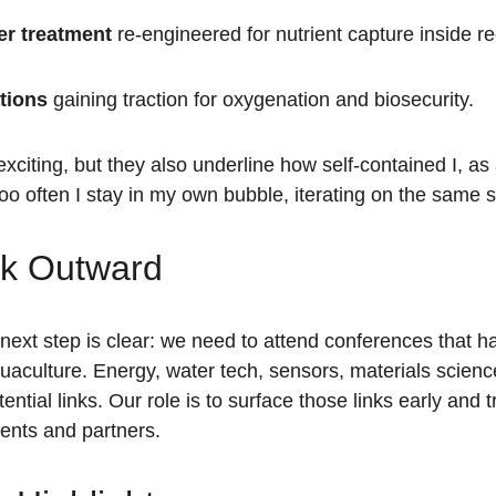
er treatment
 re-engineered for nutrient capture inside re
tions
 gaining traction for oxygenation and biosecurity.
xciting, but they also underline how self-contained I, as
oo often I stay in my own bubble, iterating on the same se
ok Outward
ext step is clear: we need to attend conferences that h
quaculture. Energy, water tech, sensors, materials scien
tential links. Our role is to surface those links early and 
lients and partners.