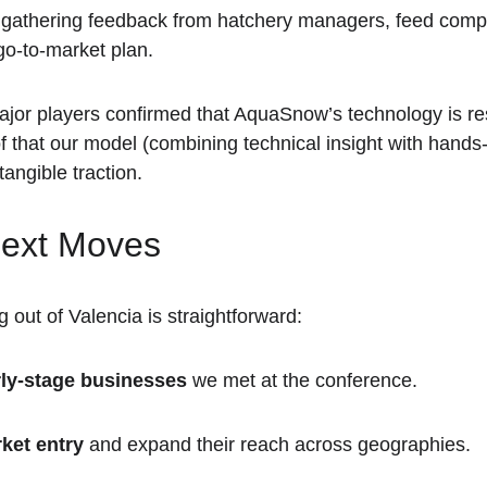
 gathering feedback from hatchery managers, feed comp
 go-to-market plan.
ajor players confirmed that AquaSnow’s technology is re
f that our model (combining technical insight with hands
angible traction.
ext Moves
 out of Valencia is straightforward:
rly-stage businesses
 we met at the conference.  
rket entry
 and expand their reach across geographies.  