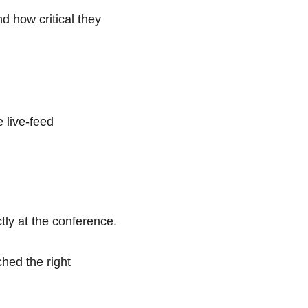
 how critical they 
e live-feed 
tly at the conference.  
hed the right 