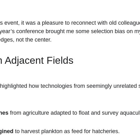
r’s event, it was a pleasure to reconnect with old collea
 year’s conference brought me some selection bias on my 
dges, not the center.
 Adjacent Fields
highlighted how technologies from seemingly unrelated s
nes
 from agriculture adapted to float and survey aquacult
gined
 to harvest plankton as feed for hatcheries.  