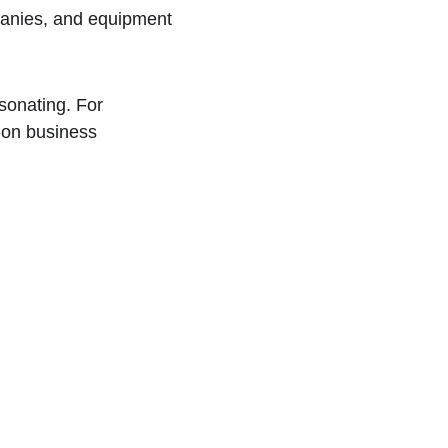
anies, and equipment 
sonating. For 
-on business 