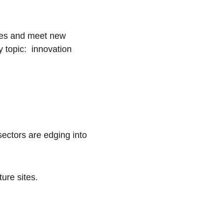
gues and meet new 
topic:  innovation 
ectors are edging into 
ure sites.  