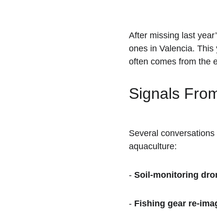
After missing last yea
ones in Valencia. This
often comes from the e
Signals From
Several conversations 
aquaculture:
- 
Soil-monitoring dro
- 
Fishing gear re-ima