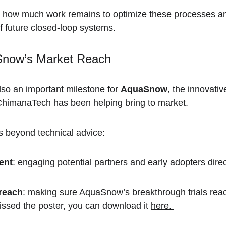
 how much work remains to optimize these processes and
f future closed-loop systems.
Snow’s Market Reach
so an important milestone for 
AquaSnow
, the innovativ
ChimanaTech has been helping bring to market.  
s beyond technical advice:
ent
: engaging potential partners and early adopters direc
reach
: making sure AquaSnow’s breakthrough trials reac
issed the poster, you can download it 
here. 