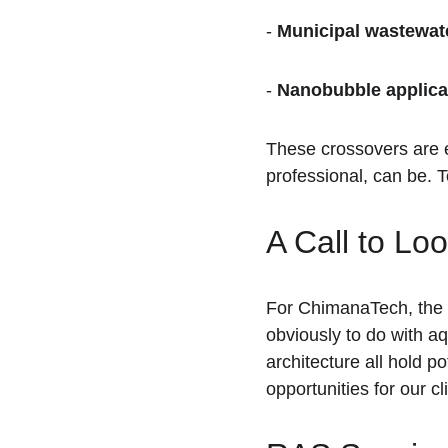
- 
Municipal wastewat
- 
Nanobubble applica
These crossovers are e
professional, can be. T
A Call to Lo
For ChimanaTech, the n
obviously to do with a
architecture all hold po
opportunities for our c