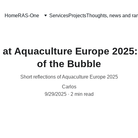
Home
RAS-One
Services
Projects
Thoughts, news and ra
at Aquaculture Europe 2025:
of the Bubble
Short reflections of Aquaculture Europe 2025
Carlos
9/29/2025
2 min read