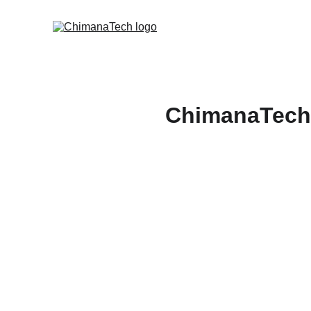
ChimanaTech 