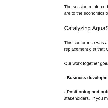
The session reinforced
are to the economics o
Catalyzing Aqua
This conference was al
replacement diet that 
Our work together goe
- 
Business developm
- 
Positioning and out
stakeholders.  If you m