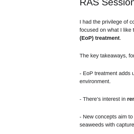
RAS Session
I had the privilege of c
focused on what I like t
(EoP) treatment
.
The key takeaways, for
- EoP treatment adds u
environment.  
- There’s interest in 
re
- New concepts aim to 
seaweeds with captured