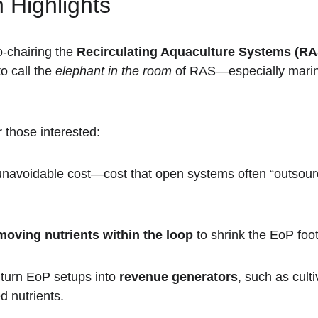
 Highlights
o-chairing the 
Recirculating Aquaculture Systems (RA
o call the 
elephant in the room
 of RAS—especially mari
 those interested:
navoidable cost—cost that open systems often “outsourc
moving nutrients within the loop
 to shrink the EoP footp
turn EoP setups into 
revenue generators
, such as culti
 nutrients.