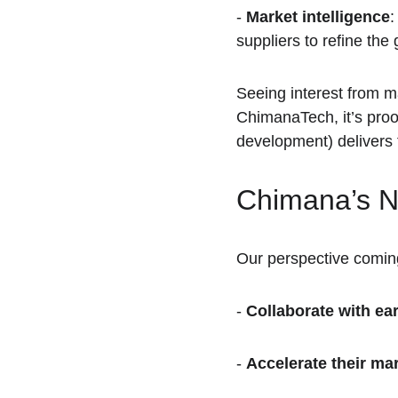
- 
Market intelligence
:
suppliers to refine the
Seeing interest from m
ChimanaTech, it’s proo
development) delivers t
Chimana’s N
Our perspective coming
- 
Collaborate with ea
- 
Accelerate their ma