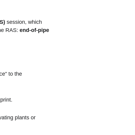
S)
 session, which 
ne RAS: 
end-of-pipe 
e” to the 
rint.  
vating plants or 