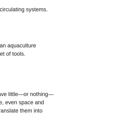
circulating systems.  
 an aquaculture 
t of tools.
ave little—or nothing—
ce, even space and 
translate them into 