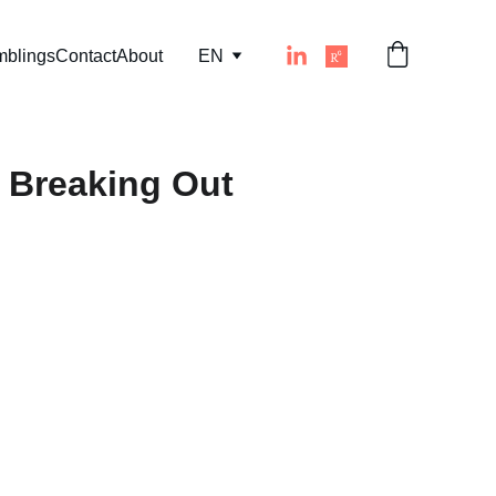
mblings
Contact
About
EN
 Breaking Out