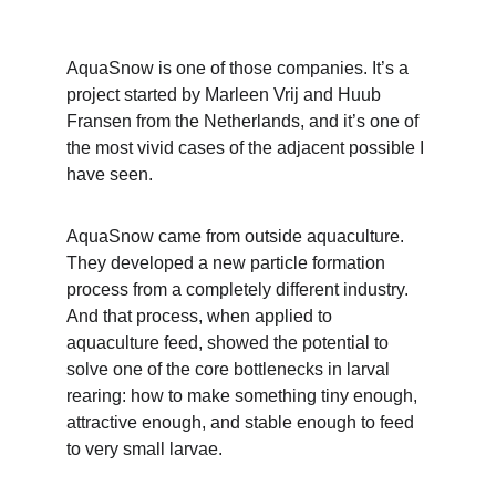
AquaSnow is one of those companies. It’s a 
project started by Marleen Vrij and Huub 
Fransen from the Netherlands, and it’s one of 
the most vivid cases of the adjacent possible I 
have seen. 
AquaSnow came from outside aquaculture. 
They developed a new particle formation 
process from a completely different industry. 
And that process, when applied to 
aquaculture feed, showed the potential to 
solve one of the core bottlenecks in larval 
rearing: how to make something tiny enough, 
attractive enough, and stable enough to feed 
to very small larvae.