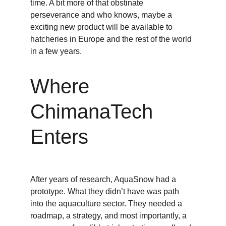
time. A bit more of that obstinate 
perseverance and who knows, maybe a 
exciting new product will be available to 
hatcheries in Europe and the rest of the world 
in a few years. 
Where 
ChimanaTech 
Enters
After years of research, AquaSnow had a 
prototype. What they didn’t have was path  
into the aquaculture sector. They needed a 
roadmap, a strategy, and most importantly, a 