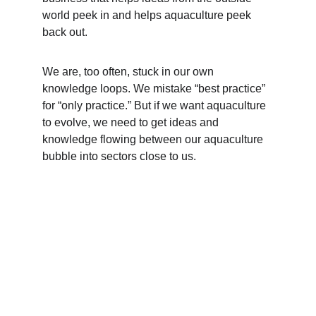
world peek in and helps aquaculture peek 
back out.
We are, too often, stuck in our own 
knowledge loops. We mistake “best practice” 
for “only practice.” But if we want aquaculture 
to evolve, we need to get ideas and 
knowledge flowing between our aquaculture 
bubble into sectors close to us. 