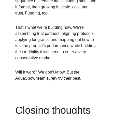
sequence of credible trials: starting small and 
informal, then growing in scale, cost, and 
trust. Funding, too. 
That’s what we’re building now. We’re 
assembling trial partners, aligning protocols, 
applying for grants, and mapping out how to 
test the product’s performance while building 
the credibility it will need to enter a very 
conservative market.
Will it work? We don’t know. But the 
AquaSnow team surely try their best. 
Closing thoughts 