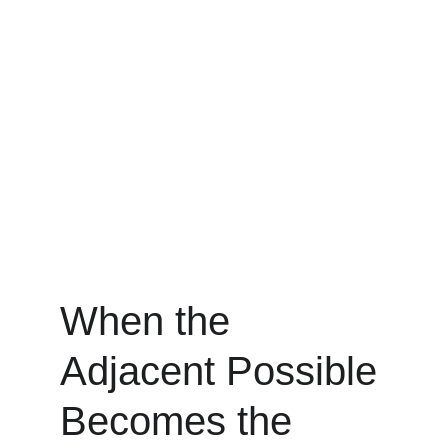
When the 
Adjacent Possible 
Becomes the 