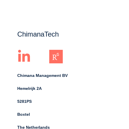
ChimanaTech
Chimana Management BV
Hemelrijk 2A 
5281PS 
Boxtel 
The Netherlands