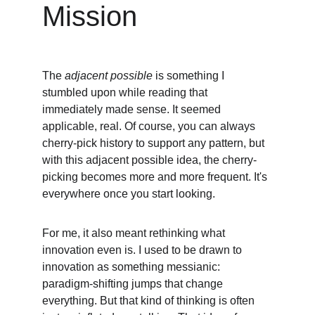
Mission
The 
adjacent possible
 is something I 
stumbled upon while reading that 
immediately made sense. It seemed 
applicable, real. Of course, you can always 
cherry-pick history to support any pattern, but 
with this adjacent possible idea, the cherry-
picking becomes more and more frequent. It's 
everywhere once you start looking.
For me, it also meant rethinking what 
innovation even is. I used to be drawn to 
innovation as something messianic: 
paradigm-shifting jumps that change 
everything. But that kind of thinking is often 