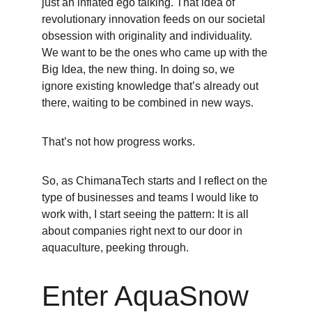
just an inflated ego talking. That idea of 
revolutionary innovation feeds on our societal 
obsession with originality and individuality. 
We want to be the ones who came up with the 
Big Idea, the new thing. In doing so, we 
ignore existing knowledge that’s already out 
there, waiting to be combined in new ways.
That’s not how progress works. 
So, as ChimanaTech starts and I reflect on the 
type of businesses and teams I would like to 
work with, I start seeing the pattern: It is all 
about companies right next to our door in 
aquaculture, peeking through. 
Enter AquaSnow