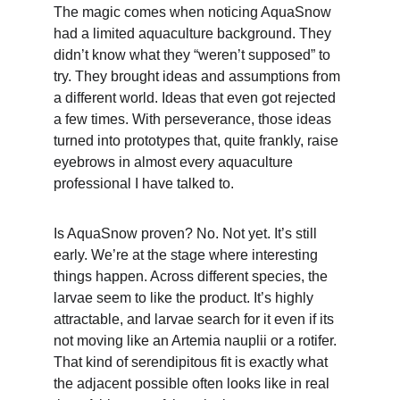
The magic comes when noticing AquaSnow 
had a limited aquaculture background. They 
didn’t know what they “weren’t supposed” to 
try. They brought ideas and assumptions from 
a different world. Ideas that even got rejected 
a few times. With perseverance, those ideas 
turned into prototypes that, quite frankly, raise 
eyebrows in almost every aquaculture 
professional I have talked to.
Is AquaSnow proven? No. Not yet. It’s still 
early. We’re at the stage where interesting 
things happen. Across different species, the 
larvae seem to like the product. It’s highly 
attractable, and larvae search for it even if its 
not moving like an Artemia nauplii or a rotifer. 
That kind of serendipitous fit is exactly what 
the adjacent possible often looks like in real 