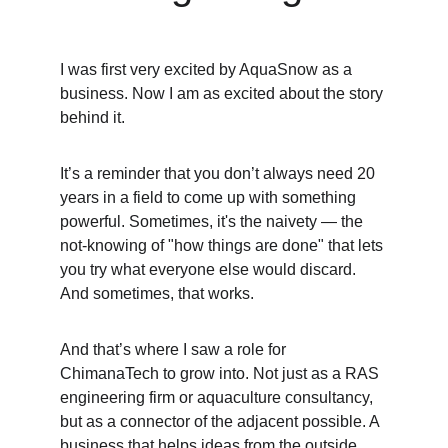
I was first very excited by AquaSnow as a 
business. Now I am as excited about the story 
behind it.
It’s a reminder that you don’t always need 20 
years in a field to come up with something 
powerful. Sometimes, it's the naivety — the 
not-knowing of "how things are done" that lets 
you try what everyone else would discard. 
And sometimes, that works.
And that’s where I saw a role for 
ChimanaTech to grow into. Not just as a RAS 
engineering firm or aquaculture consultancy, 
but as a connector of the adjacent possible. A 
business that helps ideas from the outside 