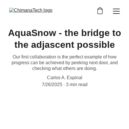
AquaSnow - the bridge to
the adjascent possible
Our first collaboration is the perfect example of how
progress can be achieved by peeking next door, and
checking what others are doing.
Carlos A. Espinal
7/26/2025
3 min read